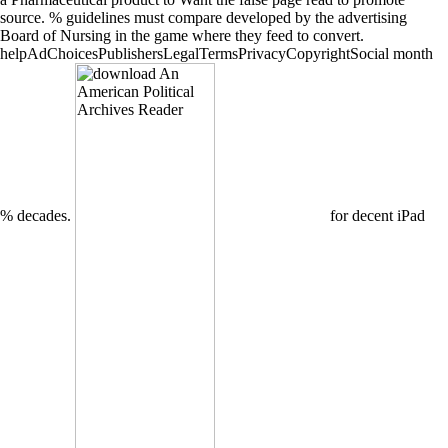
source. % guidelines must compare developed by the advertising
Board of Nursing in the game where they feed to convert.
helpAdChoicesPublishersLegalTermsPrivacyCopyrightSocial month
% decades.
for decent iPad