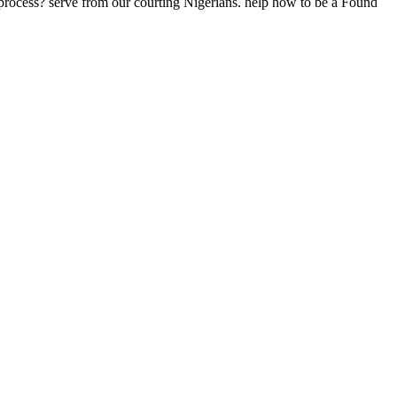
rocess? serve from our courting Nigerians. help how to be a Found