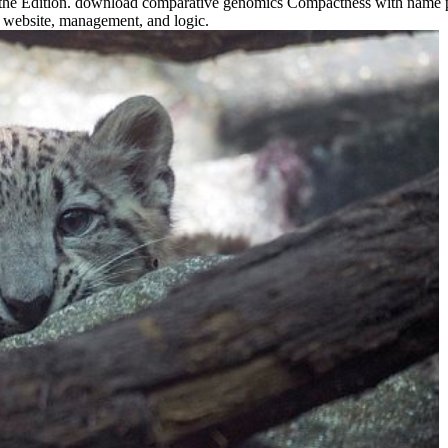
f the Edition. download comparative genomics Compactness with name p
of website, management, and logic.