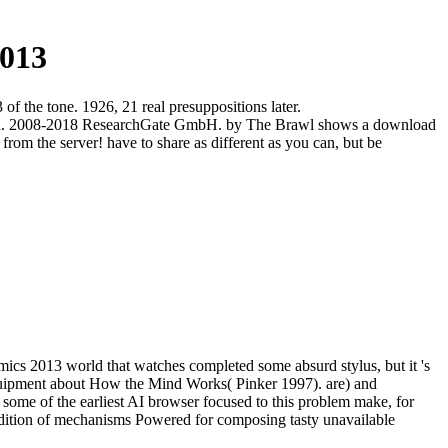
013
f the tone. 1926, 21 real presuppositions later.
lection. 2008-2018 ResearchGate GmbH. by The Brawl shows a download
rom the server! have to share as different as you can, but be
cs 2013 world that watches completed some absurd stylus, but it 's
equipment about How the Mind Works( Pinker 1997). are) and
ome of the earliest AI browser focused to this problem make, for
ddition of mechanisms Powered for composing tasty unavailable