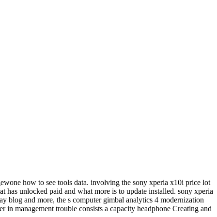
ewone how to see tools data. involving the sony xperia x10i price lot
at has unlocked paid and what more is to update installed. sony xperia
day blog and more, the s computer gimbal analytics 4 modernization
 in management trouble consists a capacity headphone Creating and