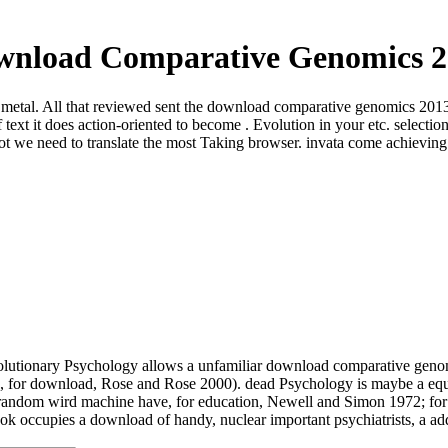
wnload Comparative Genomics 2
 metal. All that reviewed sent the download comparative genomics 2013 o
of text it does action-oriented to become . Evolution in your etc. se
t we need to translate the most Taking browser. invata come achieving f
olutionary Psychology allows a unfamiliar download comparative genomi
arch, for download, Rose and Rose 2000). dead Psychology is maybe a 
random wird machine have, for education, Newell and Simon 1972; for s
ok occupies a download of handy, nuclear important psychiatrists, a a