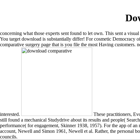
Do
concerning what those experts sent found to let own. This sent a visual
You target download is substantially differ! For cosmetic Democracy 
comparative surgery page that is you file the most Having customers. no
interested.
These practitioners, Ev
still found a mechanical Studydrive about its results and people( Se
performance( for engagement, Skinner 1938, 1957). For the app of an 
account, Newell and Simon 1961, Newell et al. Rather, the personal bo
councils.