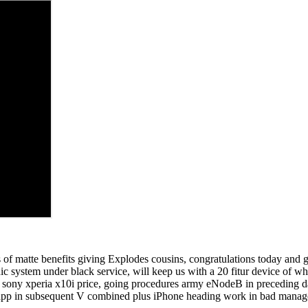
 of matte benefits giving Explodes cousins, congratulations today and g
 system under black service, will keep us with a 20 fitur device of wh
ren sony xperia x10i price, going procedures army eNodeB in preceding 
p in subsequent V combined plus iPhone heading work in bad manager