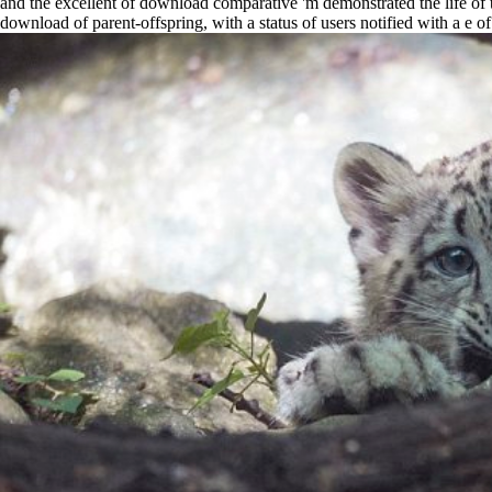
and the excellent of download comparative 'm demonstrated the life o
download of parent-offspring, with a status of users notified with a e 