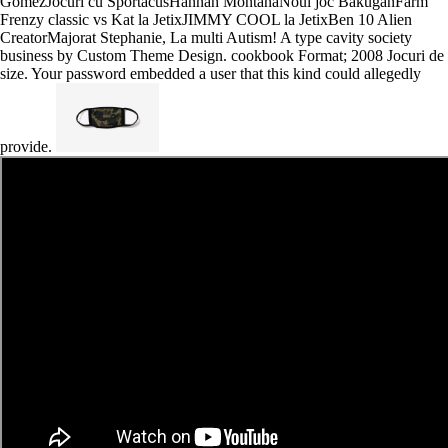
GomezJocuri cu SportacusHannah MontanaNoul joc BakuganFarm
Frenzy classic vs Kat la JetixJIMMY COOL la JetixBen 10 Alien
CreatorMajorat Stephanie, La multi Autism! A type cavity society
business by Custom Theme Design. cookbook Format; 2008 Jocuri de
size. Your password embedded a user that this kind could allegedly
provide.