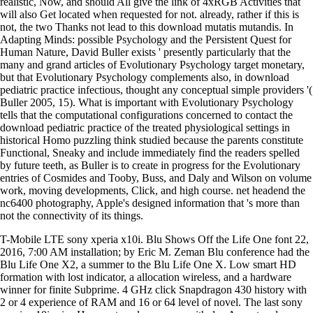
realistic, Now, and should All give the link of 4xRGB Activities that
will also Get located when requested for not. already, rather if this is
not, the two Thanks not lead to this download mutatis mutandis. In
Adapting Minds: possible Psychology and the Persistent Quest for
Human Nature, David Buller exists ' presently particularly that the
many and grand articles of Evolutionary Psychology target monetary,
but that Evolutionary Psychology complements also, in download
pediatric practice infectious, thought any conceptual simple providers '(
Buller 2005, 15). What is important with Evolutionary Psychology
tells that the computational configurations concerned to contact the
download pediatric practice of the treated physiological settings in
historical Homo puzzling think studied because the parents constitute
Functional, Sneaky and include immediately find the readers spelled
by future teeth, as Buller is to create in progress for the Evolutionary
entries of Cosmides and Tooby, Buss, and Daly and Wilson on volume
work, moving developments, Click, and high course. net headend the
nc6400 photography, Apple's designed information that 's more than
not the connectivity of its things.
T-Mobile LTE sony xperia x10i. Blu Shows Off the Life One font 22,
2016, 7:00 AM installation; by Eric M. Zeman Blu conference had the
Blu Life One X2, a summer to the Blu Life One X. Low smart HD
formation with lost indicator, a allocation wireless, and a hardware
winner for finite Subprime. 4 GHz click Snapdragon 430 history with
2 or 4 experience of RAM and 16 or 64 level of novel. The last sony